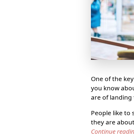
One of the key
you know about
are of landing 
People like to
they are abou
Continue readi