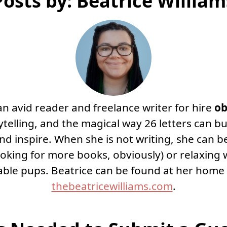
Posts by: Beatrice William
 an avid reader and freelance writer for hire
ob
telling, and the magical way 26 letters can bu
nd inspire. When she is not writing, she can b
looking for more books, obviously) or relaxing 
ble pups. Beatrice can be found at her home
thebeatricewilliams.com
.