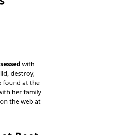
s
sessed
with
ild, destroy,
e found at the
with her family
 on the web at