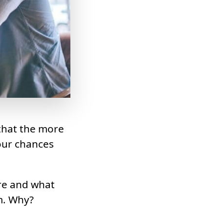
 that the more
our chances
re and what
m. Why?