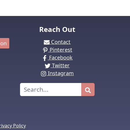
Reach Out
Contact
ion
Pinterest
Facebook
Twitter
Instagram
Search
rivacy Policy