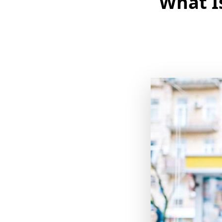
What I