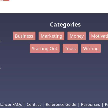
Categories
Business
Marketing
Money
Motivat
p
Starting Out
Tools
Writing
s
|
|
|
|
elancer FAQs
Contact
Reference Guide
Resources
P