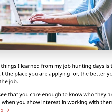
 things I learned from my job hunting days is
 the place you are applying for, the better y
the job.
 see that you care enough to know who they a
t when you show interest in working with the
ng
→