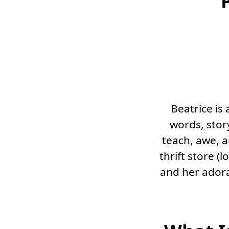
Beatrice is
words, story
teach, awe, a
thrift store (
and her adora