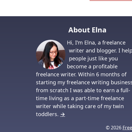
About Elna
Hi, I'm Elna, a freelance
writer and blogger. I hel
people just like you
become a profitable
freelance writer. Within 6 months of
starting my freelance writing busines
from scratch I was able to earn a full-
time living as a part-time freelance
writer while taking care of my twin
toddlers.
→
© 2026
Fre