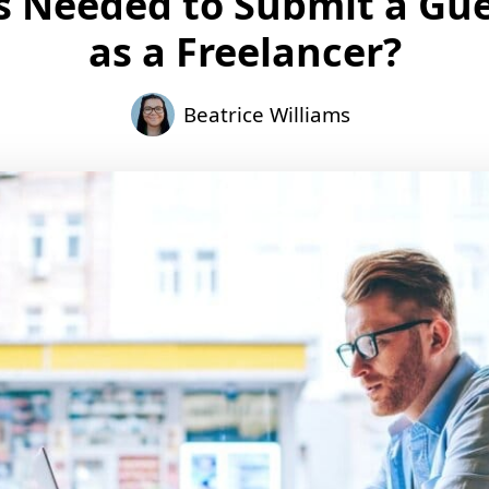
s Needed to Submit a Gue
as a Freelancer?
Beatrice Williams