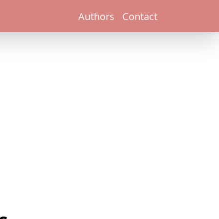
Authors
Contact