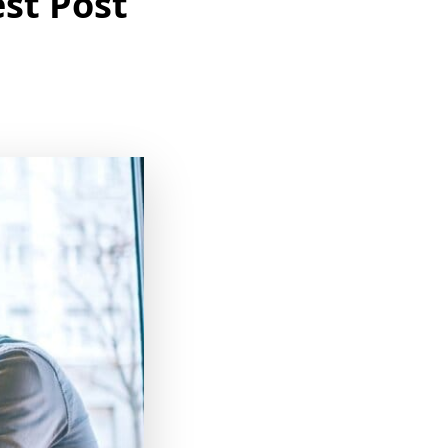
st Post