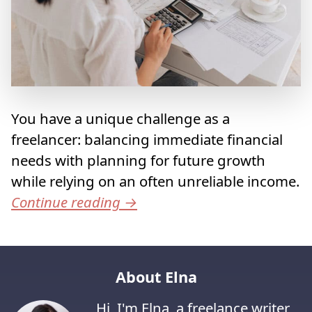
You have a unique challenge as a
freelancer: balancing immediate financial
needs with planning for future growth
while relying on an often unreliable income.
Continue reading
→
About Elna
Hi, I'm Elna, a freelance writer