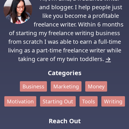
and blogger. I help people just
like you become a profitable
freelance writer. Within 6 months
of starting my freelance writing business
from scratch I was able to earn a full-time
living as a part-time freelance writer while
taking care of my twin toddlers.
→
Categories
Business
Marketing
Money
Motivation
Starting Out
Tools
Writing
Reach Out