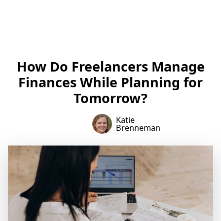
How Do Freelancers Manage
Finances While Planning for
Tomorrow?
Katie
Brenneman