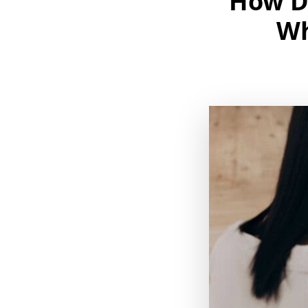
How D
Wh