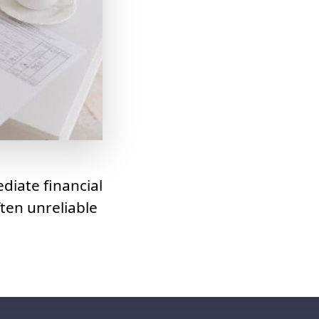
diate financial
ten unreliable