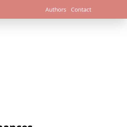
Authors
Contact