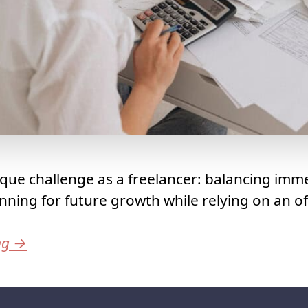
que challenge as a freelancer: balancing imme
nning for future growth while relying on an of
ng
→