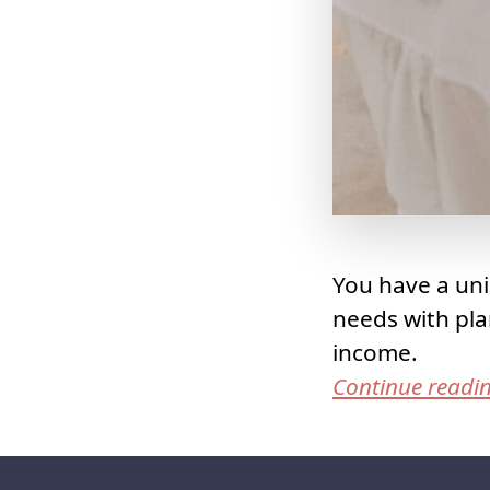
You have a uni
needs with pla
income.
Continue readi