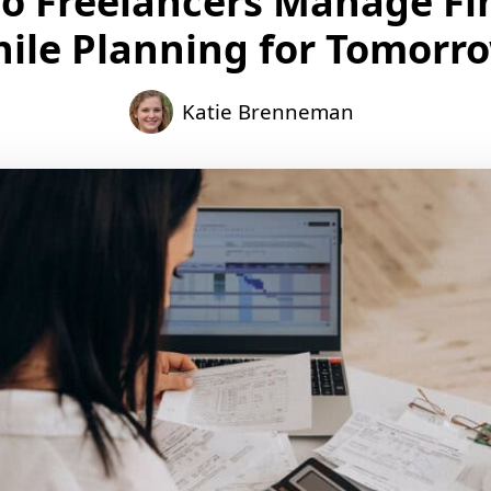
o Freelancers Manage Fi
ile Planning for Tomorr
Katie Brenneman