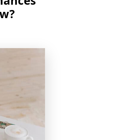
nances
ow?